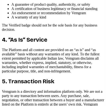
A guarantee of product quality, authenticity, or safety
A certification of business legitimacy or financial standing
An endorsement or recommendation by Vemgram
A warranty of any kind
The Verified badge should not be the sole basis for any business
decision.
4. “As Is” Service
The Platform and all content are provided on an “as is” and “as
available” basis without any warranties of any kind. To the fullest
extent permitted by applicable Indian law, Vemgram disclaims all
warranties, whether express, implied, statutory, or otherwise,
including implied warranties of merchantability, fitness for a
particular purpose, title, and non-infringement.
5. Transaction Risk
Vemgram is a directory and information platform only. We are not a
party to any transaction between users. Any purchase, sale,
negotiation, or other transaction between a buyer and a manufacturer
listed on the Platform is entirely at the users’ own risk. Vemgram