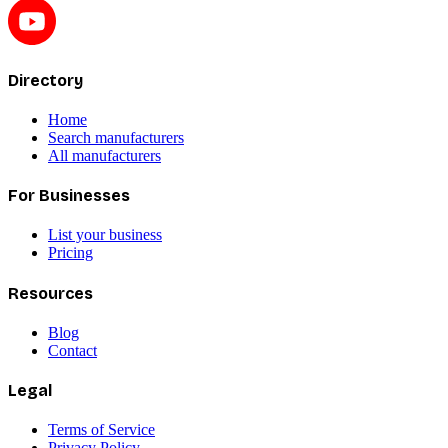
Directory
Home
Search manufacturers
All manufacturers
For Businesses
List your business
Pricing
Resources
Blog
Contact
Legal
Terms of Service
Privacy Policy