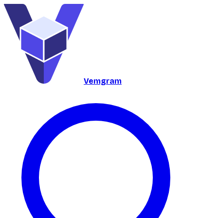
Vemgram