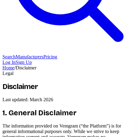
Search
Manufacturers
Pricing
Log In
Sign Up
Home
/
Disclaimer
Legal
Disclaimer
Last updated: March 2026
1. General Disclaimer
The information provided on Vemgram (“the Platform”) is for
general informational purposes only. While we strive to keep
information current and accurate, Vemgram makes no