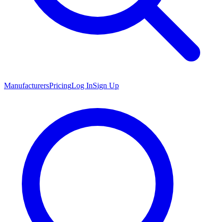
Manufacturers
Pricing
Log In
Sign Up