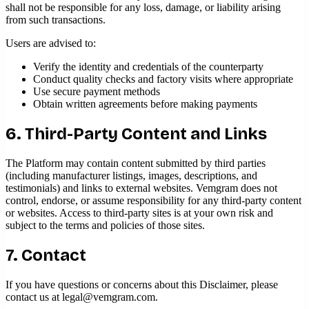
shall not be responsible for any loss, damage, or liability arising
from such transactions.
Users are advised to:
Verify the identity and credentials of the counterparty
Conduct quality checks and factory visits where appropriate
Use secure payment methods
Obtain written agreements before making payments
6. Third-Party Content and Links
The Platform may contain content submitted by third parties
(including manufacturer listings, images, descriptions, and
testimonials) and links to external websites. Vemgram does not
control, endorse, or assume responsibility for any third-party content
or websites. Access to third-party sites is at your own risk and
subject to the terms and policies of those sites.
7. Contact
If you have questions or concerns about this Disclaimer, please
contact us at
legal@vemgram.com
.