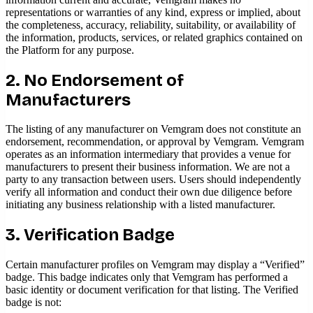
representations or warranties of any kind, express or implied, about
the completeness, accuracy, reliability, suitability, or availability of
the information, products, services, or related graphics contained on
the Platform for any purpose.
2. No Endorsement of
Manufacturers
The listing of any manufacturer on Vemgram does not constitute an
endorsement, recommendation, or approval by Vemgram. Vemgram
operates as an information intermediary that provides a venue for
manufacturers to present their business information. We are not a
party to any transaction between users. Users should independently
verify all information and conduct their own due diligence before
initiating any business relationship with a listed manufacturer.
3. Verification Badge
Certain manufacturer profiles on Vemgram may display a “Verified”
badge. This badge indicates only that Vemgram has performed a
basic identity or document verification for that listing. The Verified
badge is not: