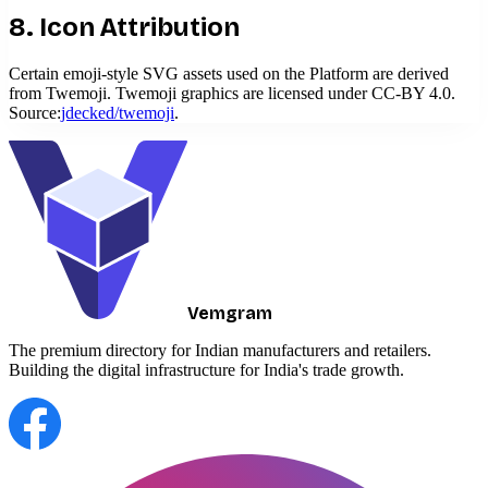
8. Icon Attribution
Certain emoji-style SVG assets used on the Platform are derived
from Twemoji. Twemoji graphics are licensed under CC-BY 4.0.
Source:
jdecked/twemoji
.
Vemgram
The premium directory for Indian manufacturers and retailers.
Building the digital infrastructure for India's trade growth.