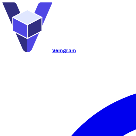
Vemgram