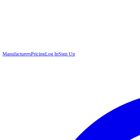
Manufacturers
Pricing
Log In
Sign Up