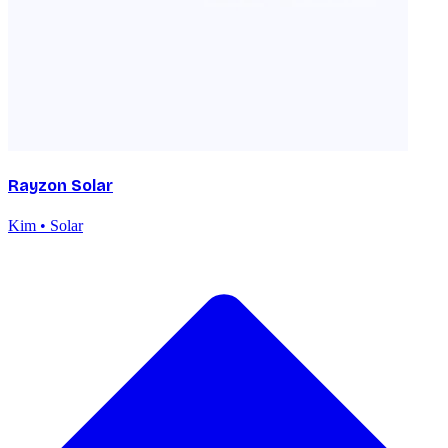
Rayzon Solar
Kim • Solar