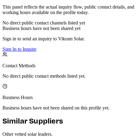
This panel reflects the actual inquiry flow, public contact details, and
working hours available on the profile today.
No direct public contact channels listed yet
Business hours have not been shared yet
Sign in to send an inquiry to
Vikram Solar
.
Sign In to Inquire
Contact Methods
No direct public contact methods listed yet.
Business Hours
Business hours have not been shared on this profile yet.
Similar Suppliers
Other vetted
solar
leaders.