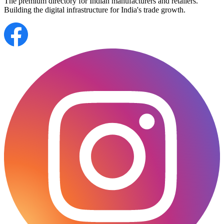
The premium directory for Indian manufacturers and retailers.
Building the digital infrastructure for India's trade growth.