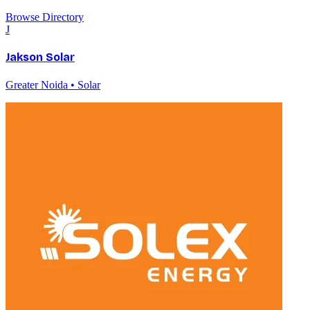
Browse Directory
J
Jakson Solar
Greater Noida • Solar