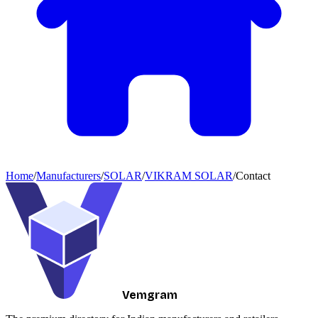
Home
/
Manufacturers
/
SOLAR
/
VIKRAM SOLAR
/
Contact
Vemgram