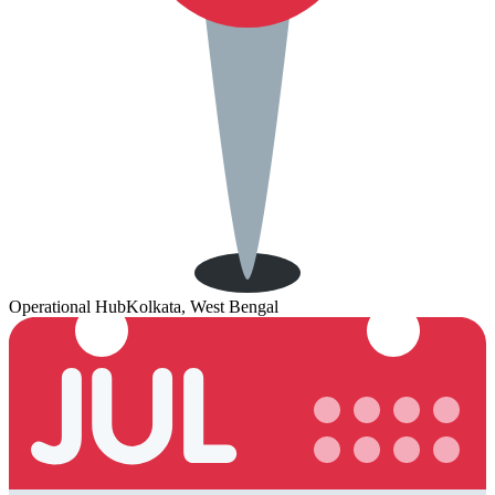
Operational Hub
Kolkata, West Bengal