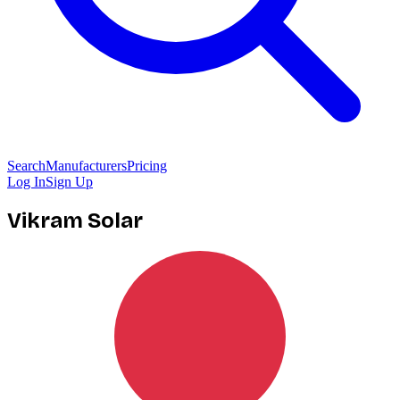
Search
Manufacturers
Pricing
Log In
Sign Up
Vikram Solar