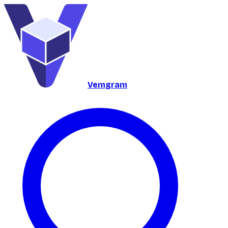
Vemgram