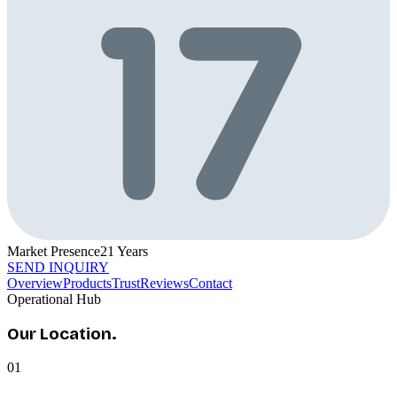
Market Presence
21
Years
SEND INQUIRY
Overview
Products
Trust
Reviews
Contact
Operational Hub
Our
Location.
01