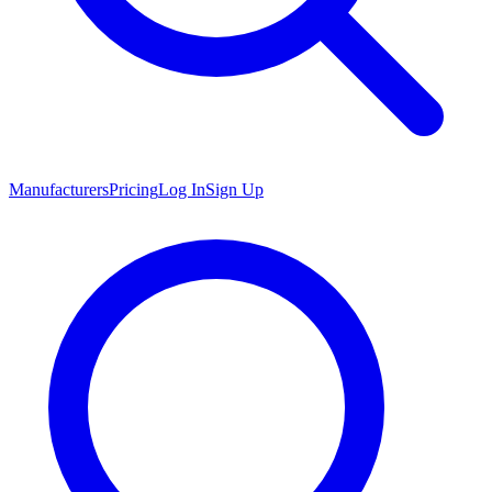
Manufacturers
Pricing
Log In
Sign Up