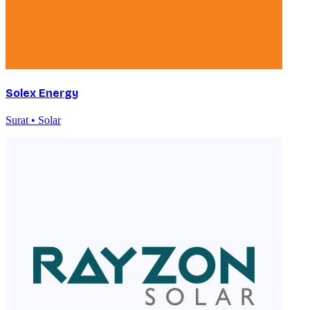
Solex Energy
Surat • Solar