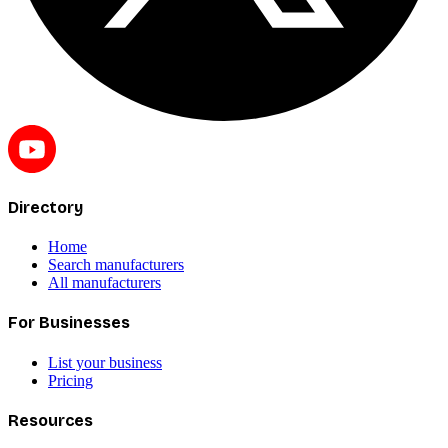
Directory
Home
Search manufacturers
All manufacturers
For Businesses
List your business
Pricing
Resources