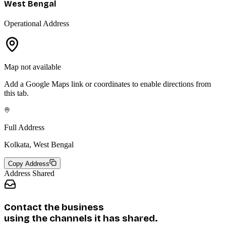
West Bengal
Operational Address
Map not available
Add a Google Maps link or coordinates to enable directions from
this tab.
Full Address
Kolkata, West Bengal
Copy Address
Address Shared
Contact the business
using the channels it has shared.