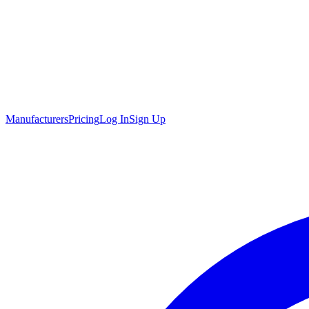
Manufacturers
Pricing
Log In
Sign Up