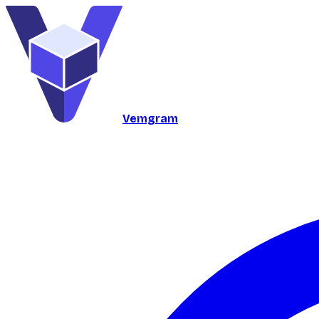
Vemgram