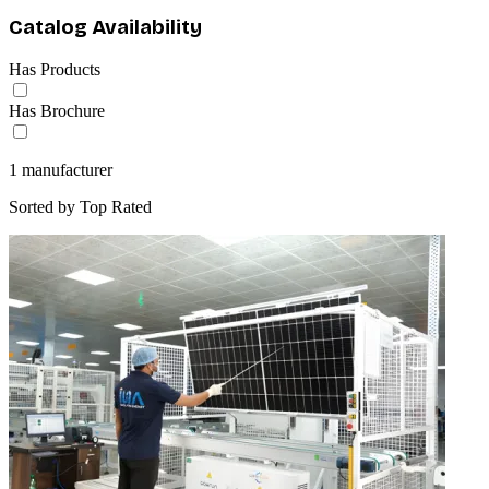
Catalog Availability
Has Products
Has Brochure
1
manufacturer
Sorted by
Top Rated