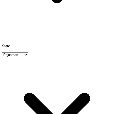
State