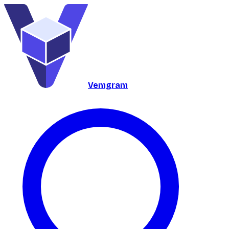
Vemgram