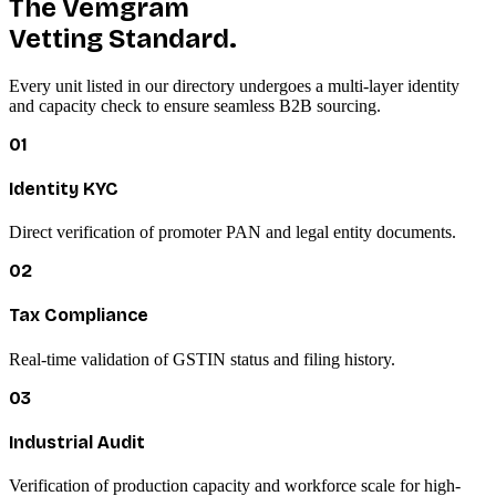
The Vemgram
Vetting Standard.
Every unit listed in our directory undergoes a multi-layer identity
and capacity check to ensure seamless B2B sourcing.
01
Identity KYC
Direct verification of promoter PAN and legal entity documents.
02
Tax Compliance
Real-time validation of GSTIN status and filing history.
03
Industrial Audit
Verification of production capacity and workforce scale for high-