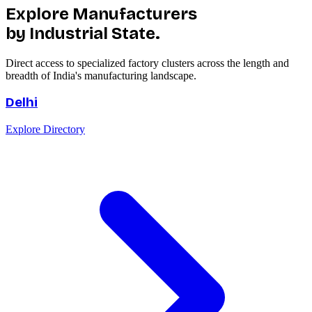
Explore Manufacturers
by Industrial State.
Direct access to specialized factory clusters across the length and
breadth of India's manufacturing landscape.
Delhi
Explore Directory