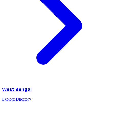
West Bengal
Explore Directory