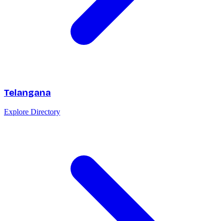
Telangana
Explore Directory