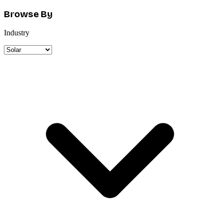
Browse By
Industry