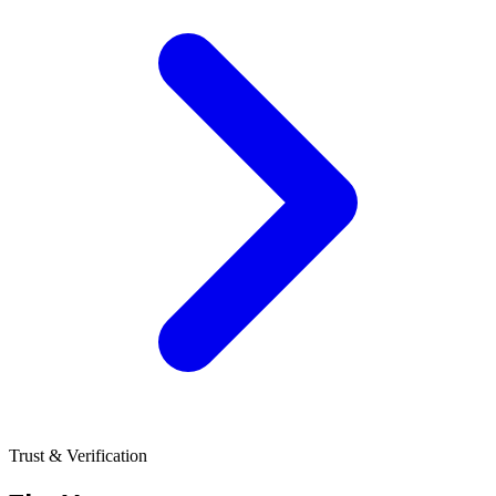
Trust & Verification