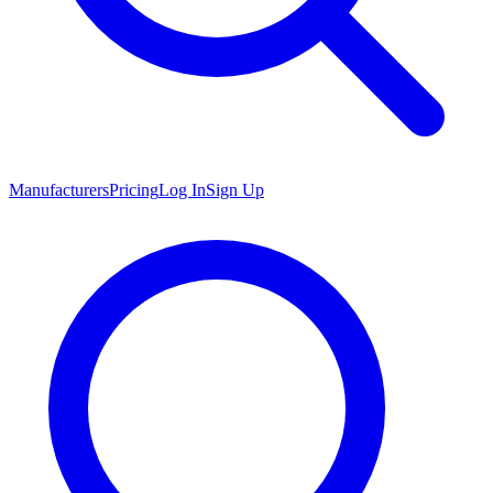
Manufacturers
Pricing
Log In
Sign Up