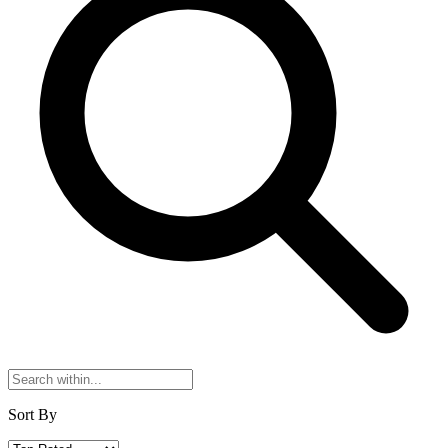
Sort By