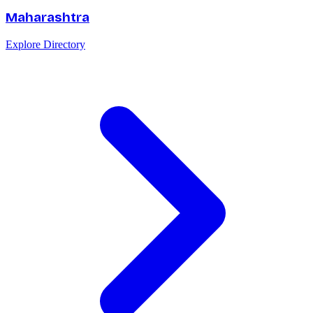
Maharashtra
Explore Directory