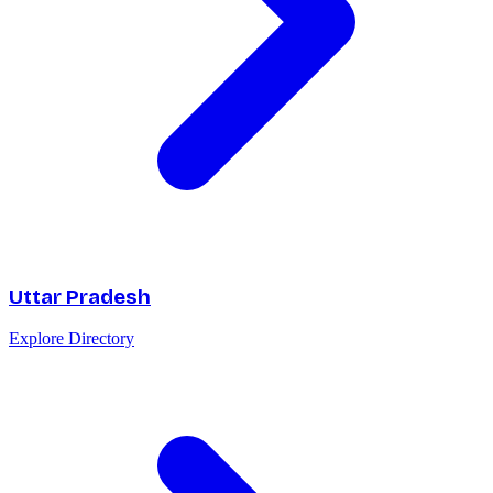
Uttar Pradesh
Explore Directory