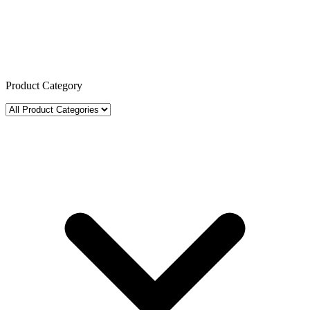
Product Category