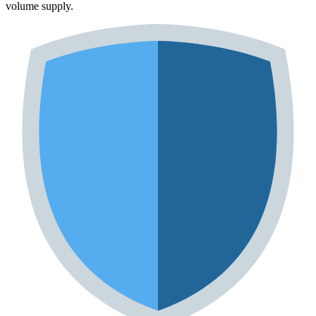
volume supply.