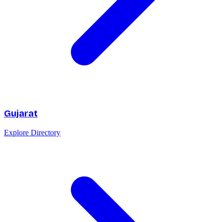
Gujarat
Explore Directory