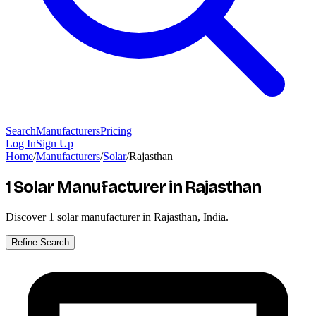
Search
Manufacturers
Pricing
Log In
Sign Up
Home
/
Manufacturers
/
Solar
/
Rajasthan
1 Solar Manufacturer
in Rajasthan
Discover
1
solar manufacturer in Rajasthan, India.
Refine Search