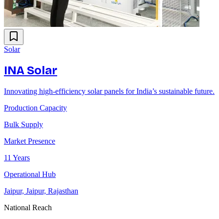
Solar
INA Solar
Innovating high-efficiency solar panels for India’s sustainable future.
Production Capacity
Bulk Supply
Market Presence
11 Years
Operational Hub
Jaipur, Jaipur, Rajasthan
National Reach