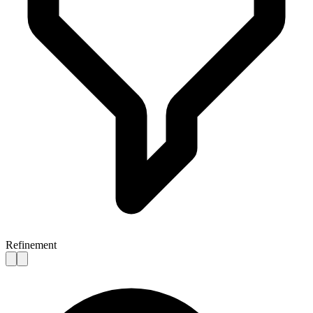
Refinement