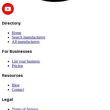
Directory
Home
Search manufacturers
All manufacturers
For Businesses
List your business
Pricing
Resources
Blog
Contact
Legal
Terms of Service