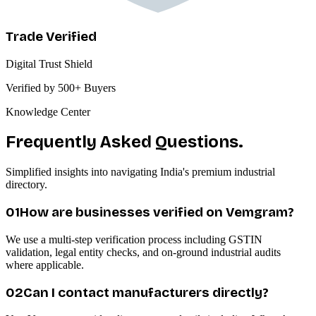
Trade Verified
Digital Trust Shield
Verified by 500+ Buyers
Knowledge Center
Frequently Asked Questions.
Simplified insights into navigating India's premium industrial
directory.
0
1
How are businesses verified on Vemgram?
We use a multi-step verification process including GSTIN
validation, legal entity checks, and on-ground industrial audits
where applicable.
0
2
Can I contact manufacturers directly?