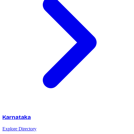
Karnataka
Explore Directory