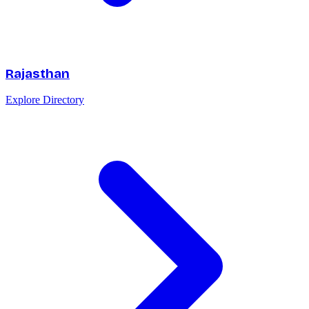
Rajasthan
Explore Directory