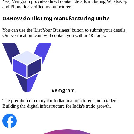
Yes, Vemgram provides direct contact details including WhatsApp
and Phone for verified manufacturers.
0
3
How do I list my manufacturing unit?
You can use the 'List Your Business' button to submit your details.
Our verification team will contact you within 48 hours.
Vemgram
The premium directory for Indian manufacturers and retailers.
Building the digital infrastructure for India's trade growth.