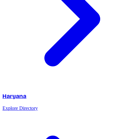
Haryana
Explore Directory