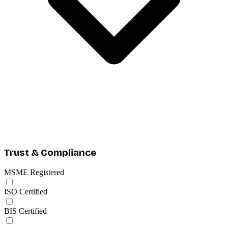
Trust & Compliance
MSME Registered
ISO Certified
BIS Certified