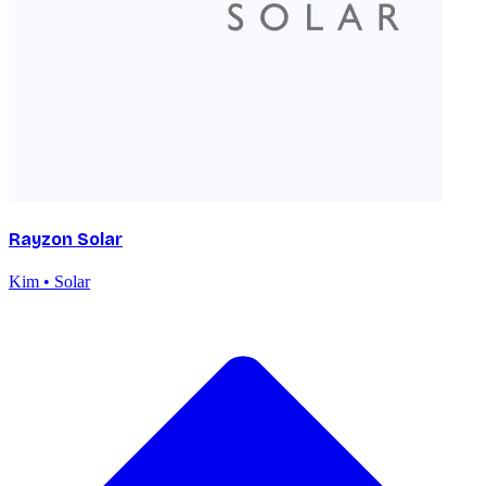
Rayzon Solar
Kim • Solar