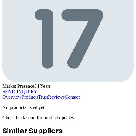
Market Presence
34
Years
SEND INQUIRY
Overview
Products
Trust
Reviews
Contact
No products listed yet
Check back soon for product updates.
Similar Suppliers