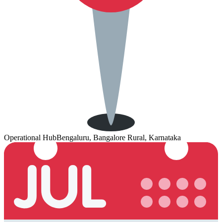
Operational Hub
Bengaluru, Bangalore Rural, Karnataka