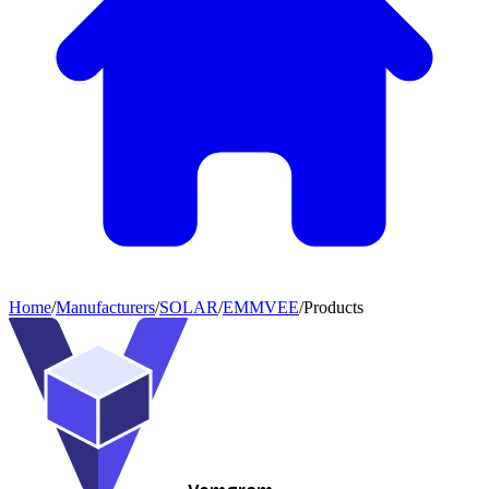
Home
/
Manufacturers
/
SOLAR
/
EMMVEE
/
Products