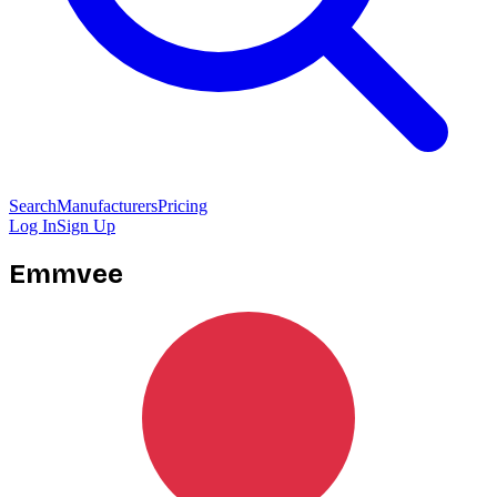
Search
Manufacturers
Pricing
Log In
Sign Up
Emmvee