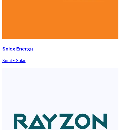
Solex Energy
Surat • Solar