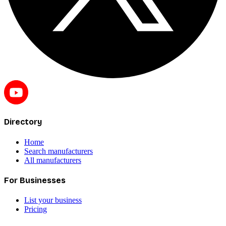
Directory
Home
Search manufacturers
All manufacturers
For Businesses
List your business
Pricing