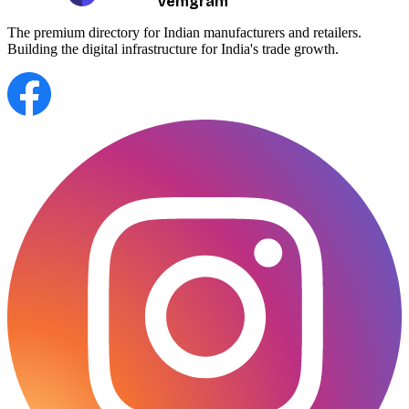
Vemgram
The premium directory for Indian manufacturers and retailers.
Building the digital infrastructure for India's trade growth.