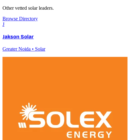
Other vetted
solar
leaders.
Browse Directory
J
Jakson Solar
Greater Noida • Solar