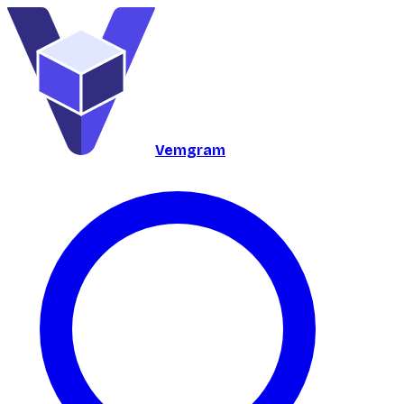
Vemgram