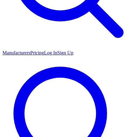
Manufacturers
Pricing
Log In
Sign Up