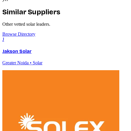
Similar Suppliers
Other vetted
solar
leaders.
Browse Directory
J
Jakson Solar
Greater Noida • Solar