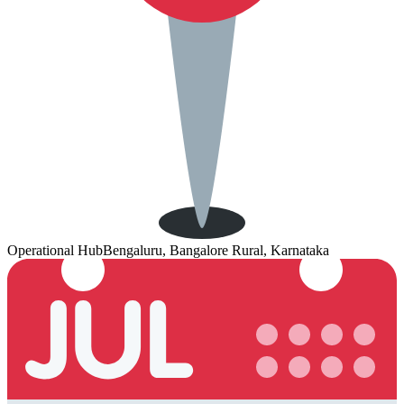
Operational Hub
Bengaluru, Bangalore Rural, Karnataka