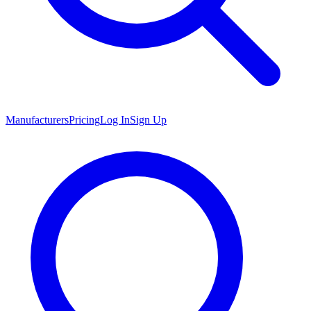
Manufacturers
Pricing
Log In
Sign Up