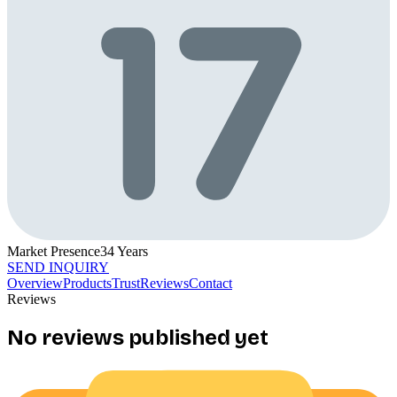
Market Presence
34
Years
SEND INQUIRY
Overview
Products
Trust
Reviews
Contact
Reviews
No reviews published yet