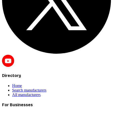
Directory
Home
Search manufacturers
All manufacturers
For Businesses