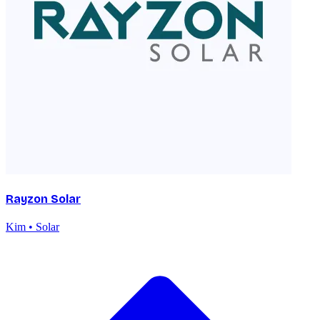
Rayzon Solar
Kim • Solar