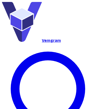
Vemgram