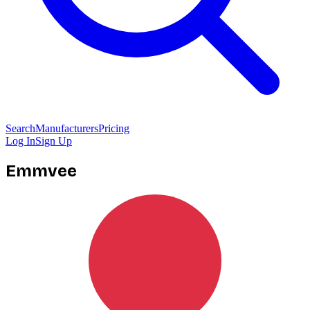
Search
Manufacturers
Pricing
Log In
Sign Up
Emmvee