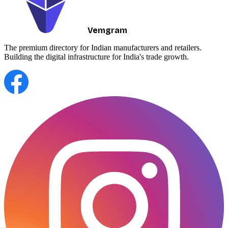
Vemgram
The premium directory for Indian manufacturers and retailers.
Building the digital infrastructure for India's trade growth.