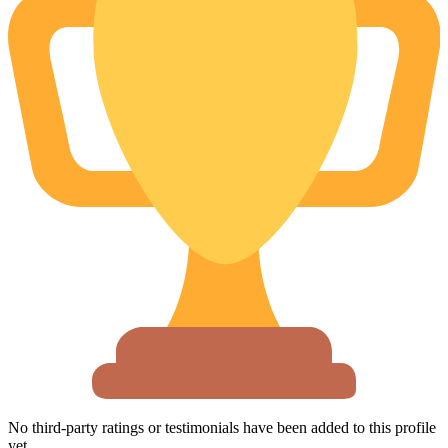
No third-party ratings or testimonials have been added to this profile
yet