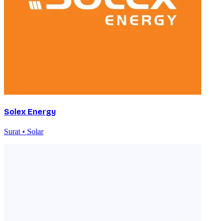
Solex Energy
Surat • Solar