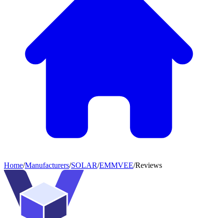
Home
/
Manufacturers
/
SOLAR
/
EMMVEE
/
Reviews