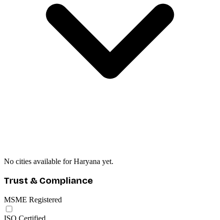
No cities available for Haryana yet.
Trust & Compliance
MSME Registered
ISO Certified