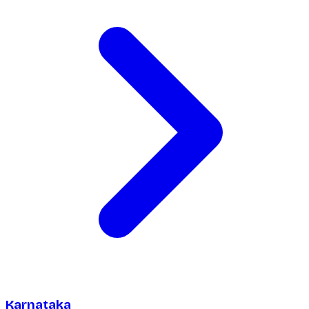
Karnataka