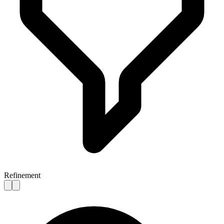
Refinement