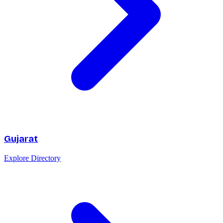
Gujarat
Explore Directory