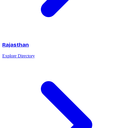
Rajasthan
Explore Directory