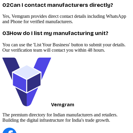
0
2
Can I contact manufacturers directly?
Yes, Vemgram provides direct contact details including WhatsApp
and Phone for verified manufacturers.
0
3
How do I list my manufacturing unit?
You can use the 'List Your Business' button to submit your details.
Our verification team will contact you within 48 hours.
Vemgram
The premium directory for Indian manufacturers and retailers.
Building the digital infrastructure for India's trade growth.