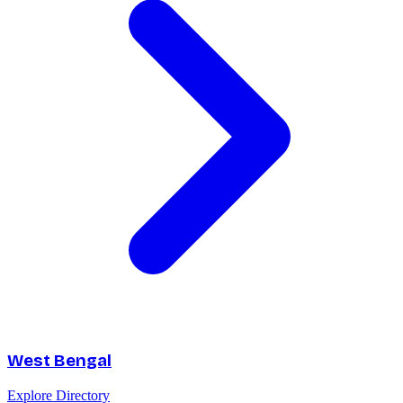
West Bengal
Explore Directory