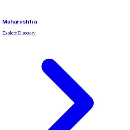
Maharashtra
Explore Directory