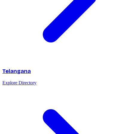
Telangana
Explore Directory