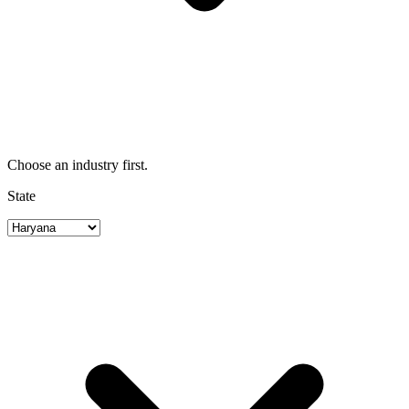
Choose an industry first.
State