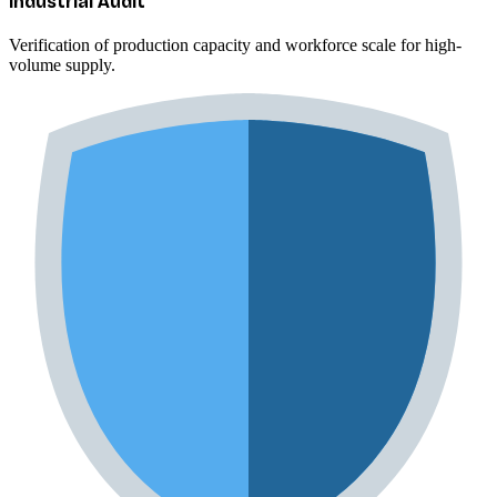
Industrial Audit
Verification of production capacity and workforce scale for high-
volume supply.