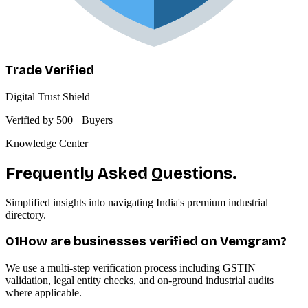
Trade Verified
Digital Trust Shield
Verified by 500+ Buyers
Knowledge Center
Frequently Asked Questions.
Simplified insights into navigating India's premium industrial
directory.
0
1
How are businesses verified on Vemgram?
We use a multi-step verification process including GSTIN
validation, legal entity checks, and on-ground industrial audits
where applicable.