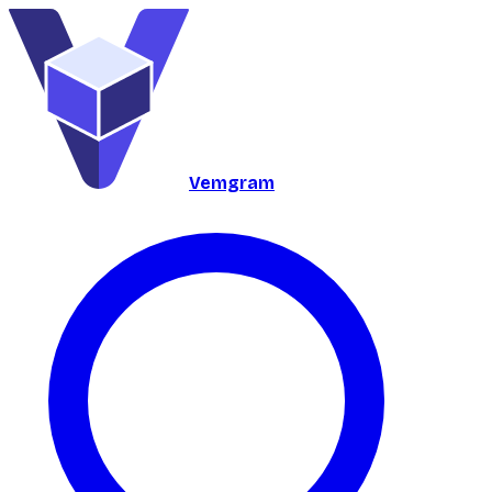
Vemgram