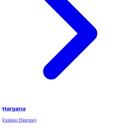
Haryana
Explore Directory