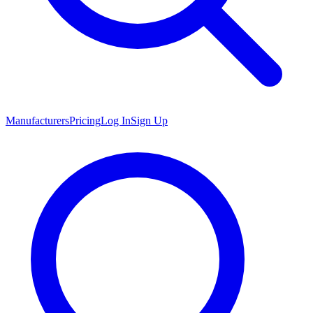
Manufacturers
Pricing
Log In
Sign Up