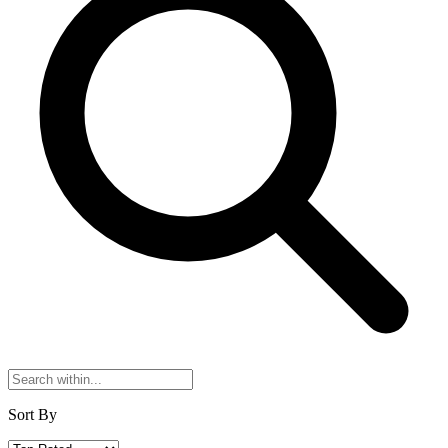
Sort By