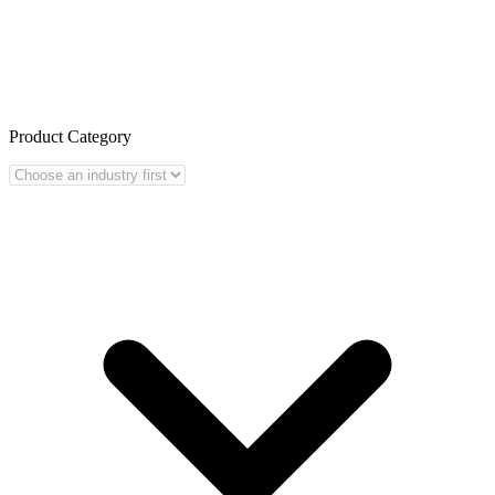
Product Category