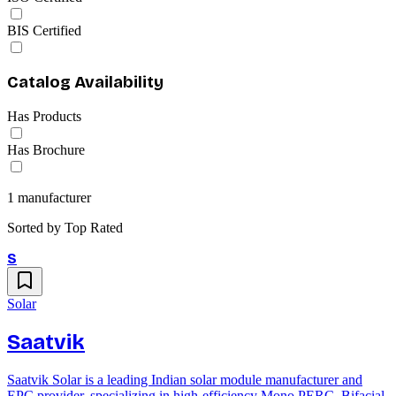
BIS Certified
Catalog Availability
Has Products
Has Brochure
1
manufacturer
Sorted by
Top Rated
S
Solar
Saatvik
Saatvik Solar is a leading Indian solar module manufacturer and
EPC provider, specializing in high-efficiency Mono PERC, Bifacial,