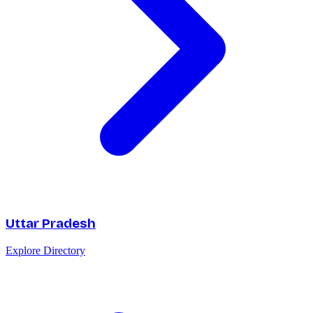
Uttar Pradesh
Explore Directory