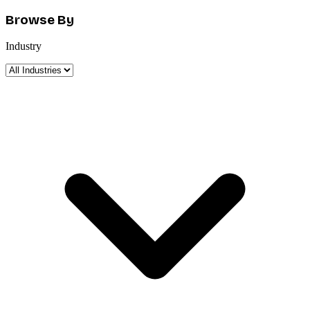
Browse By
Industry