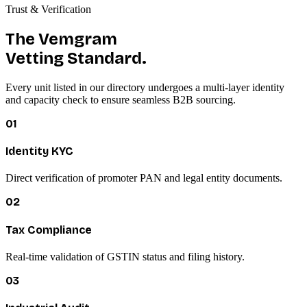
Trust & Verification
The Vemgram
Vetting Standard.
Every unit listed in our directory undergoes a multi-layer identity
and capacity check to ensure seamless B2B sourcing.
01
Identity KYC
Direct verification of promoter PAN and legal entity documents.
02
Tax Compliance
Real-time validation of GSTIN status and filing history.
03