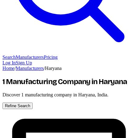
Search
Manufacturers
Pricing
Log In
Sign Up
Home
/
Manufacturers
/
Haryana
1 Manufacturing Company
in Haryana
Discover
1
manufacturing company in Haryana, India.
Refine Search