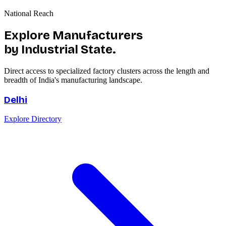
National Reach
Explore Manufacturers
by Industrial State.
Direct access to specialized factory clusters across the length and
breadth of India's manufacturing landscape.
Delhi
Explore Directory