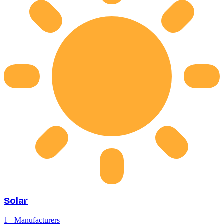
Solar
1
+ Manufacturers