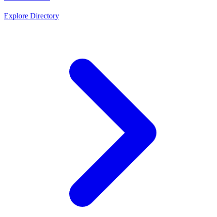
Explore Directory