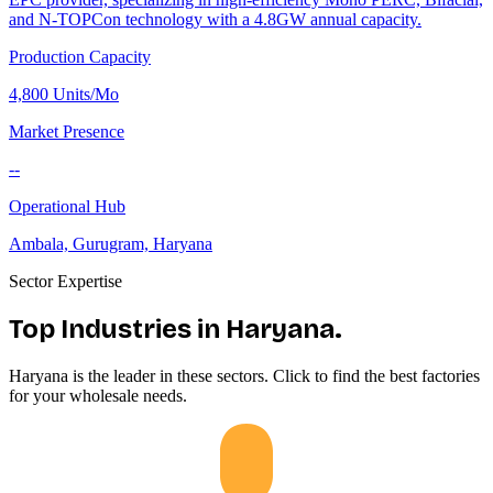
and N-TOPCon technology with a 4.8GW annual capacity.
Production Capacity
4,800 Units/Mo
Market Presence
--
Operational Hub
Ambala, Gurugram, Haryana
Sector Expertise
Top Industries in
Haryana
.
Haryana
is the leader in these sectors. Click to find the best factories
for your wholesale needs.