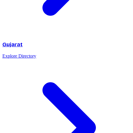
Gujarat
Explore Directory