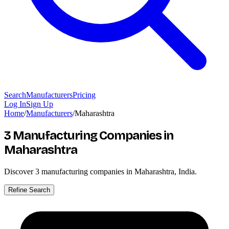
Search
Manufacturers
Pricing
Log In
Sign Up
Home
/
Manufacturers
/
Maharashtra
3 Manufacturing Companies
in
Maharashtra
Discover
3
manufacturing companies in Maharashtra, India.
Refine Search