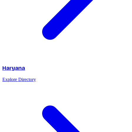
Haryana
Explore Directory