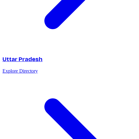
Uttar Pradesh
Explore Directory