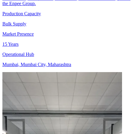
the Enpee Group.
Production Capacity
Bulk Supply
Market Presence
15 Years
Operational Hub
Mumbai, Mumbai City, Maharashtra