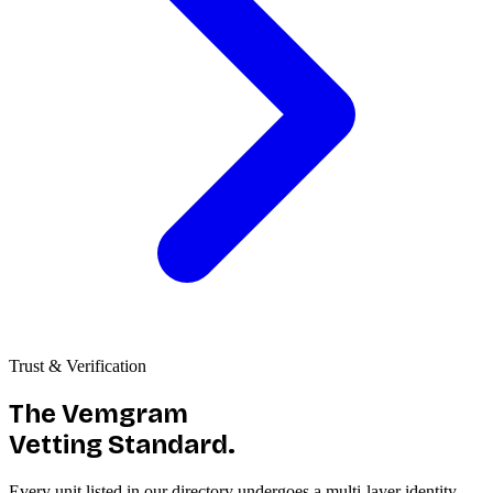
Trust & Verification
The Vemgram
Vetting Standard.
Every unit listed in our directory undergoes a multi-layer identity