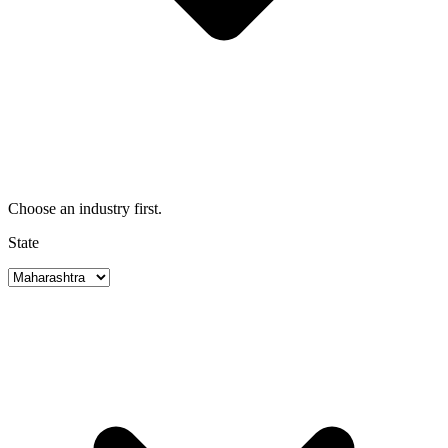
Choose an industry first.
State