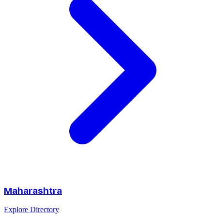
Maharashtra
Explore Directory