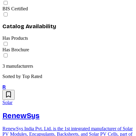
BIS Certified
Catalog Availability
Has Products
Has Brochure
3
manufacturers
Sorted by
Top Rated
R
Solar
RenewSys
RenewSys India Pvt. Ltd. is the 1st integrated manufacturer of Solar
PV Modules, Encapsulants, Backsheets, and Solar PV Cells, part of