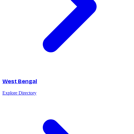
West Bengal
Explore Directory