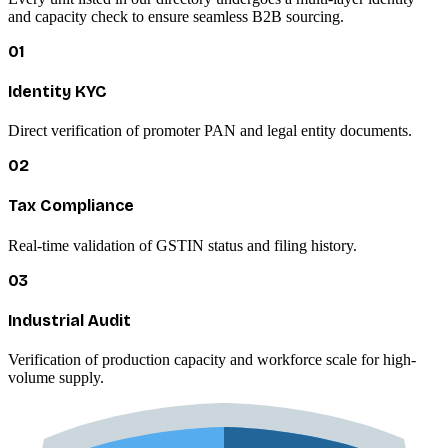
and capacity check to ensure seamless B2B sourcing.
01
Identity KYC
Direct verification of promoter PAN and legal entity documents.
02
Tax Compliance
Real-time validation of GSTIN status and filing history.
03
Industrial Audit
Verification of production capacity and workforce scale for high-
volume supply.