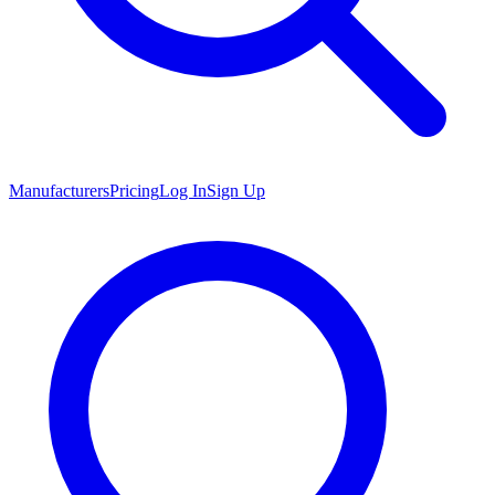
Manufacturers
Pricing
Log In
Sign Up