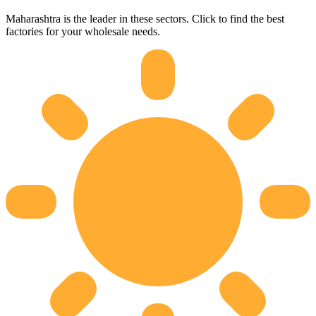
Maharashtra
is the leader in these sectors. Click to find the best
factories for your wholesale needs.