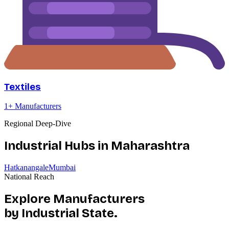
Textiles
1
+ Manufacturers
Regional Deep-Dive
Industrial Hubs in
Maharashtra
Hatkanangale
Mumbai
National Reach
Explore Manufacturers
by Industrial State.