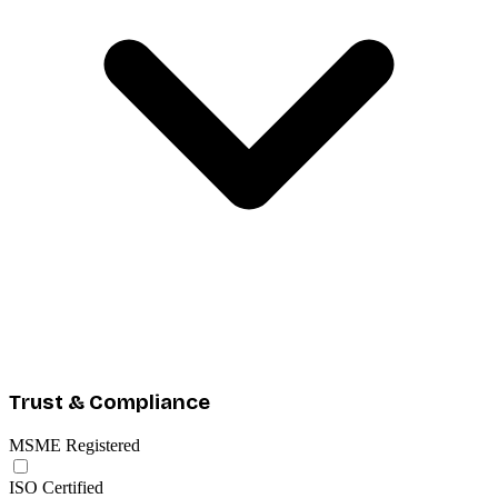
Trust & Compliance
MSME Registered
ISO Certified