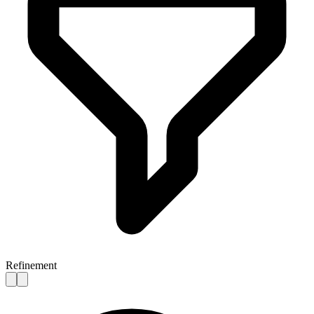
Refinement