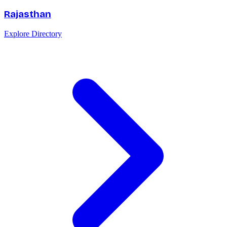
Rajasthan
Explore Directory