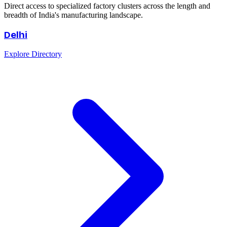
Direct access to specialized factory clusters across the length and
breadth of India's manufacturing landscape.
Delhi
Explore Directory