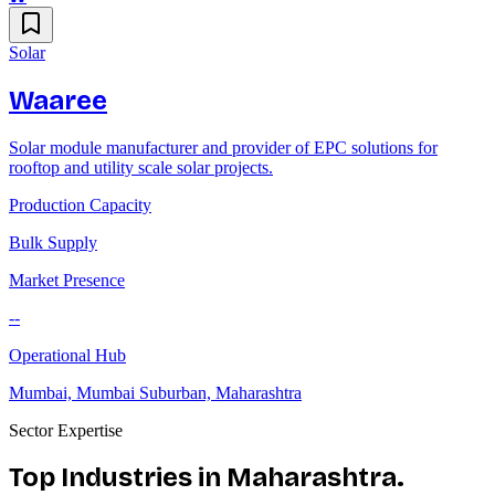
Solar
Waaree
Solar module manufacturer and provider of EPC solutions for
rooftop and utility scale solar projects.
Production Capacity
Bulk Supply
Market Presence
--
Operational Hub
Mumbai, Mumbai Suburban, Maharashtra
Sector Expertise
Top Industries in
Maharashtra
.