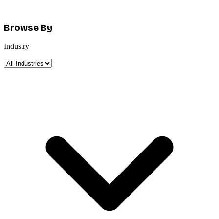
Browse By
Industry