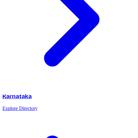
Karnataka
Explore Directory