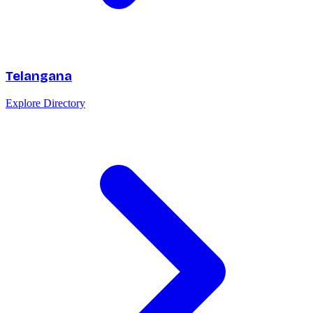
Telangana
Explore Directory