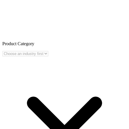
Product Category