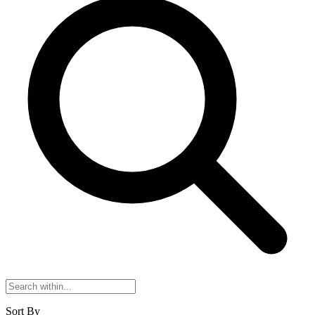
Sort By