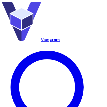
Vemgram