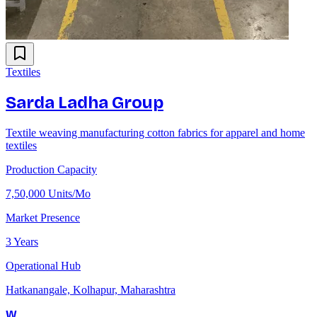
Textiles
Sarda Ladha Group
Textile weaving manufacturing cotton fabrics for apparel and home
textiles
Production Capacity
7,50,000 Units/Mo
Market Presence
3 Years
Operational Hub
Hatkanangale, Kolhapur, Maharashtra
W