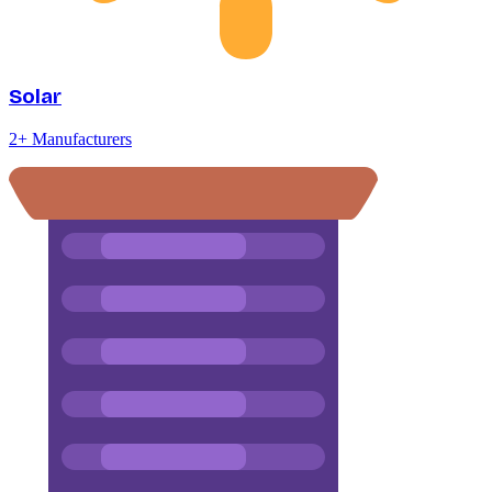
Solar
2
+ Manufacturers