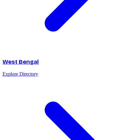
West Bengal
Explore Directory