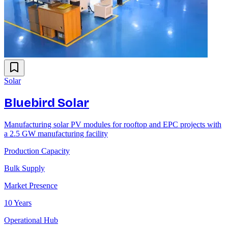
Solar
Bluebird Solar
Manufacturing solar PV modules for rooftop and EPC projects with
a 2.5 GW manufacturing facility
Production Capacity
Bulk Supply
Market Presence
10 Years
Operational Hub