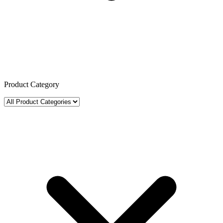
Product Category