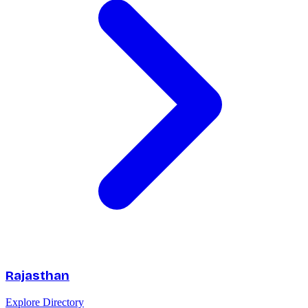
Rajasthan
Explore Directory