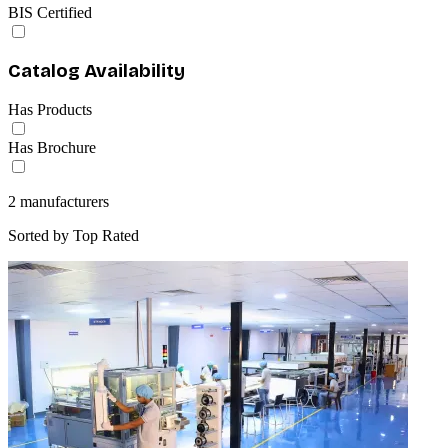
BIS Certified
Catalog Availability
Has Products
Has Brochure
2
manufacturers
Sorted by
Top Rated