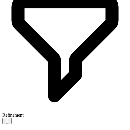
Refinement