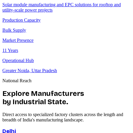
Solar module manufacturing and EPC solutions for rooftop and
utility-scale power projects
Production Capacity
Bulk Supply
Market Presence
11 Years
Operational Hub
Greater Noida, Uttar Pradesh
National Reach
Explore Manufacturers
by Industrial State.
Direct access to specialized factory clusters across the length and
breadth of India's manufacturing landscape.
Delhi