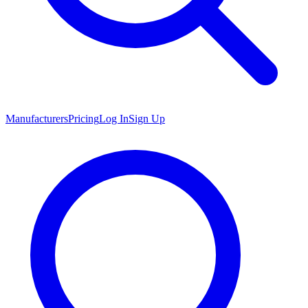
Manufacturers
Pricing
Log In
Sign Up