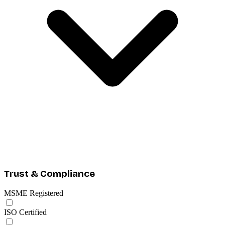
Trust & Compliance
MSME Registered
ISO Certified