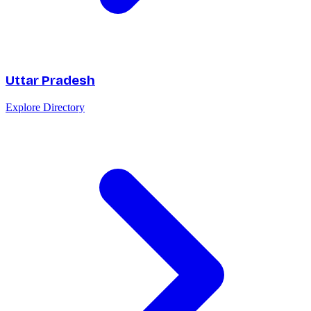
Uttar Pradesh
Explore Directory