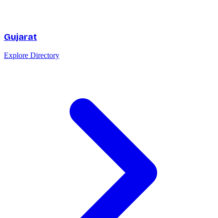
Gujarat
Explore Directory