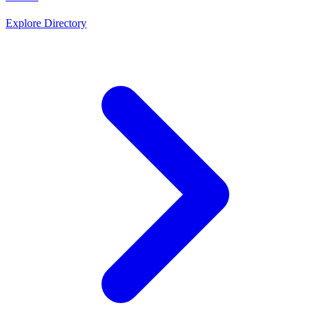
Explore Directory