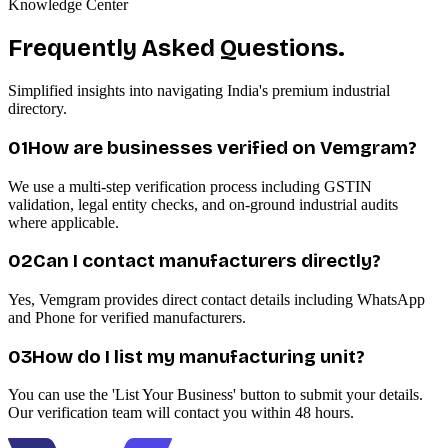
Knowledge Center
Frequently Asked Questions.
Simplified insights into navigating India's premium industrial
directory.
0
1
How are businesses verified on Vemgram?
We use a multi-step verification process including GSTIN
validation, legal entity checks, and on-ground industrial audits
where applicable.
0
2
Can I contact manufacturers directly?
Yes, Vemgram provides direct contact details including WhatsApp
and Phone for verified manufacturers.
0
3
How do I list my manufacturing unit?
You can use the 'List Your Business' button to submit your details.
Our verification team will contact you within 48 hours.