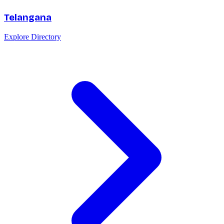
Telangana
Explore Directory