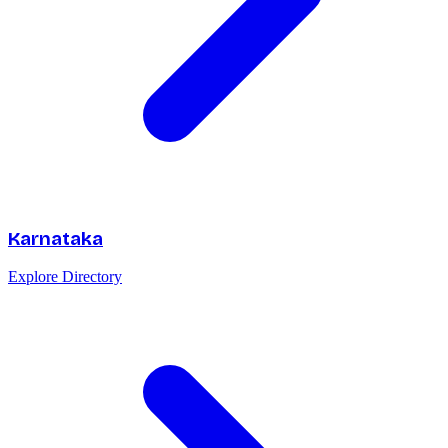
Karnataka
Explore Directory