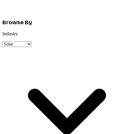
Browse By
Industry