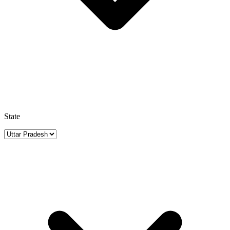
State