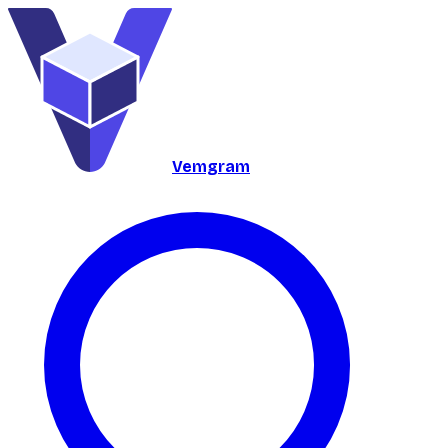
Vemgram