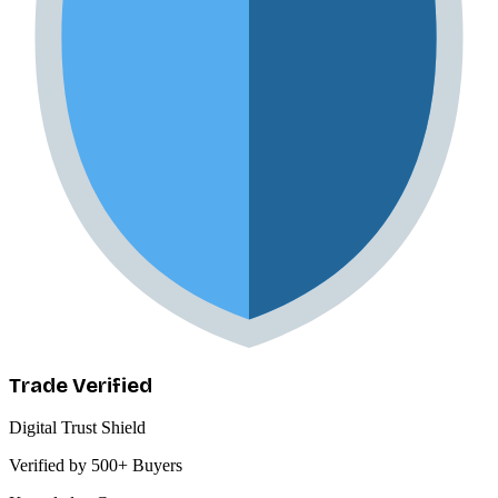
Trade Verified
Digital Trust Shield
Verified by 500+ Buyers