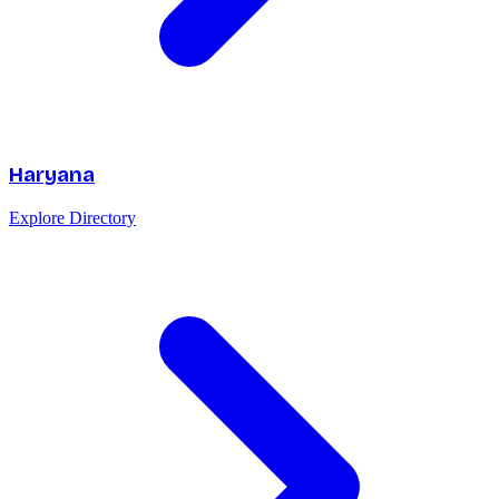
Haryana
Explore Directory