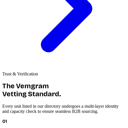
Trust & Verification
The Vemgram
Vetting Standard.
Every unit listed in our directory undergoes a multi-layer identity
and capacity check to ensure seamless B2B sourcing.
01