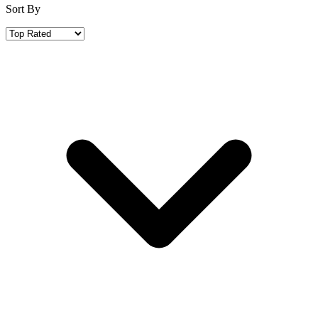
Sort By