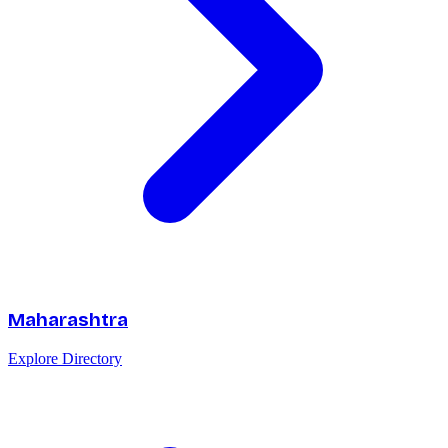
Maharashtra
Explore Directory