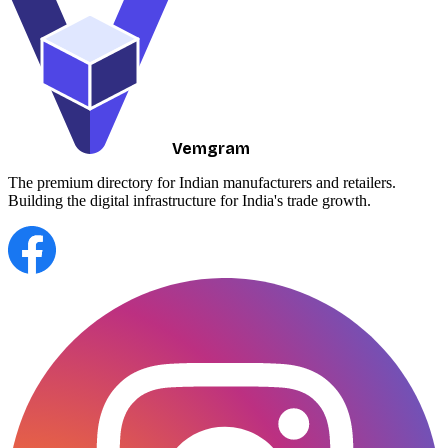
Vemgram
The premium directory for Indian manufacturers and retailers.
Building the digital infrastructure for India's trade growth.