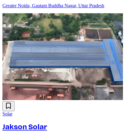
Greater Noida, Gautam Buddha Nagar, Uttar Pradesh
Solar
Jakson Solar