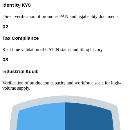
Identity KYC
Direct verification of promoter PAN and legal entity documents.
02
Tax Compliance
Real-time validation of GSTIN status and filing history.
03
Industrial Audit
Verification of production capacity and workforce scale for high-
volume supply.