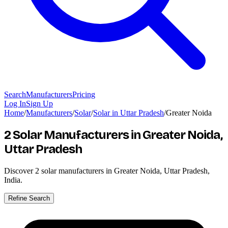
Search
Manufacturers
Pricing
Log In
Sign Up
Home
/
Manufacturers
/
Solar
/
Solar in Uttar Pradesh
/
Greater Noida
2 Solar Manufacturers
in Greater Noida,
Uttar Pradesh
Discover
2
solar manufacturers in Greater Noida, Uttar Pradesh,
India.
Refine Search