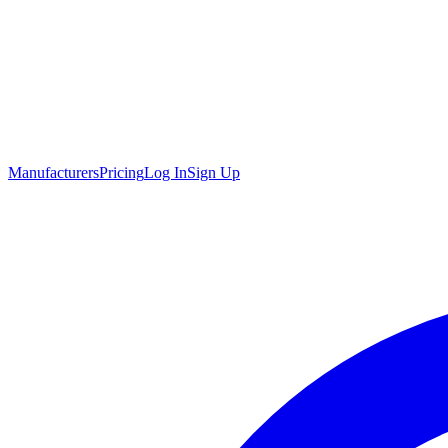
Manufacturers
Pricing
Log In
Sign Up