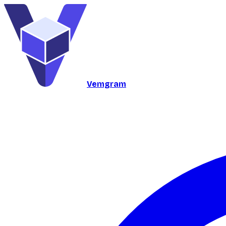
Vemgram